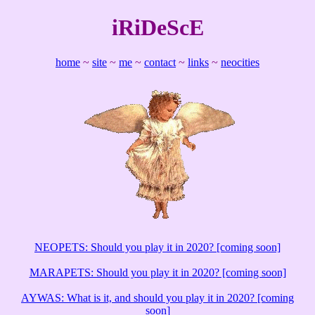
iRiDeScE
home
~
site
~
me
~
contact
~
links
~
neocities
NEOPETS: Should you play it in 2020? [coming soon]
MARAPETS: Should you play it in 2020? [coming soon]
AYWAS: What is it, and should you play it in 2020? [coming
soon]